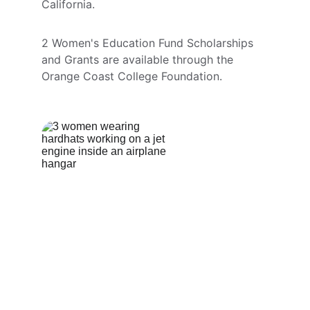
California.
2 Women's Education Fund Scholarships 
and Grants are available through the 
Orange Coast College Foundation.