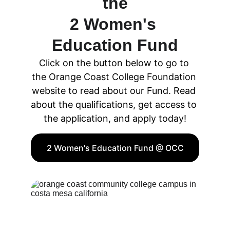
the
2 Women's 
Education Fund
Click on the button below to go to 
the Orange Coast College Foundation 
website to read about our Fund. Read 
about the qualifications, get access to 
the application, and apply today!
2 Women's Education Fund @ OCC