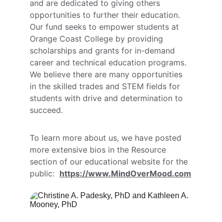
and are dedicated to giving others 
opportunities to further their education. 
Our fund seeks to empower students at 
Orange Coast College by providing 
scholarships and grants for in-demand 
career and technical education programs. 
We believe there are many opportunities 
in the skilled trades and STEM fields for 
students with drive and determination to 
succeed. 
To learn more about us, we have posted 
more extensive bios in the Resource 
section of our educational website for the 
public:  
https://www.MindOverMood.com