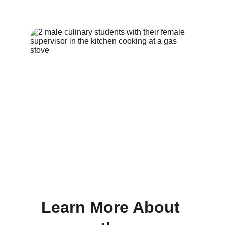
Learn More About 