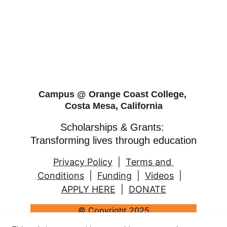
Campus @ Orange Coast College, 
Costa Mesa, California
Scholarships & Grants: 
Transforming lives through education
Privacy Policy
  |  
Terms and 
Conditions
  |  
Funding
  |  
Videos
  |   
APPLY HERE
  |  
DONATE
© Copyright 2025
2 Women's Education Fund (Padesky & 