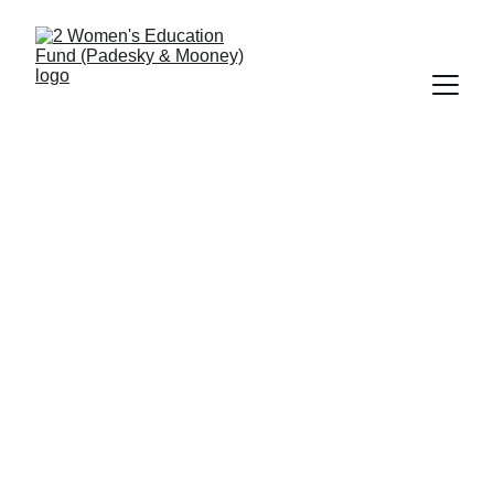
2 Women's Education Fund
Sponsored by Christine A. Padesky & 
Kathleen A. Mooney