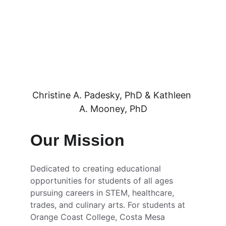
Christine A. Padesky, PhD & Kathleen 
A. Mooney, PhD
Our Mission
Dedicated to creating educational 
opportunities for students of all ages 
pursuing careers in STEM, healthcare, 
trades, and culinary arts. For students at 
Orange Coast College, Costa Mesa 