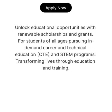
Apply Now
Unlock educational opportunities with 
renewable scholarships and grants. 
For students of all ages pursuing in-
demand career and technical 
education (CTE) and STEM programs. 
Transforming lives through education 
and training.
2 Women's Education 
Fund 
(Padesky & 
Mooney)