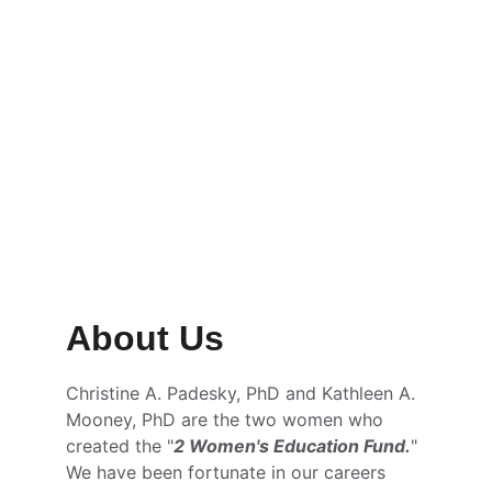
Scholarships and Grants available 
NOW through the Orange Coast 
College Foundation
Learn more →
About Us
Christine A. Padesky, PhD and Kathleen A. 
Mooney, PhD are the two women who 
created the "
2 Women's Education Fund.
" 
We have been fortunate in our careers 