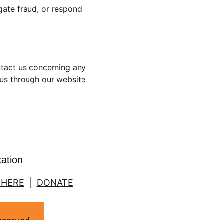
igate fraud, or respond 
ntact us concerning any 
 us through our website 
cation
 HERE
  |  
DONATE