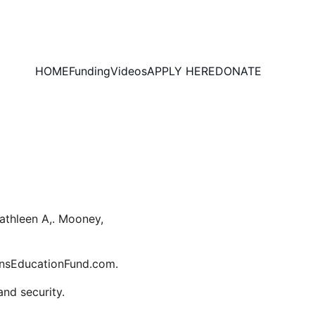
HOME
Funding
Videos
APPLY HERE
DONATE
thleen A,. Mooney, 
ensEducationFund.com. 
and security.