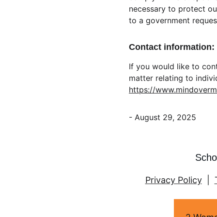
necessary to protect our
to a government reques
Contact information:
If you would like to co
matter relating to indiv
https://www.mindover
- August 29, 2025
Scho
Privacy Policy
  |  