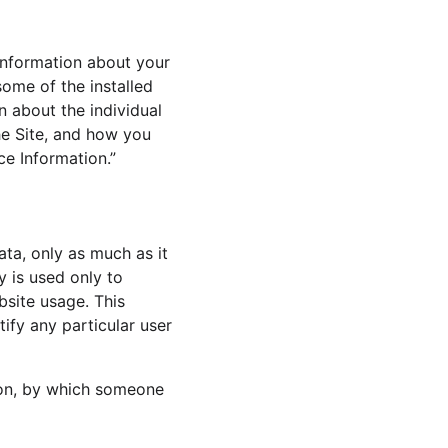
nformation about your 
ome of the installed 
n about the individual 
e Site, and how you 
ce Information.” 
ata, only as much as it 
y is used only to 
bsite usage. This 
ify any particular user 
ion, by which someone 