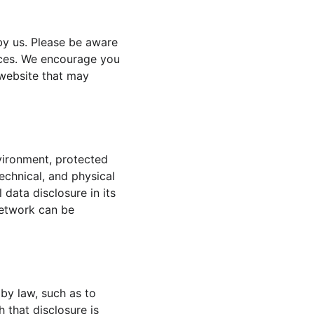
by us. Please be aware 
tices. We encourage you 
website that may 
vironment, protected 
echnical, and physical 
data disclosure in its 
network can be 
 by law, such as to 
 that disclosure is 