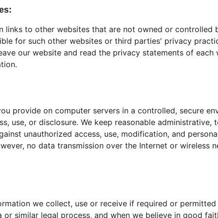
es:
 links to other websites that are not owned or controlled 
ible for such other websites or third parties' privacy prac
eave our website and read the privacy statements of each 
tion.
ou provide on computer servers in a controlled, secure en
s, use, or disclosure. We keep reasonable administrative, t
ainst unauthorized access, use, modification, and personal 
wever, no data transmission over the Internet or wireless 
ormation we collect, use or receive if required or permitted
or similar legal process, and when we believe in good faith