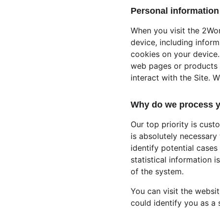
Personal information 
When you visit the 2Wo
device, including infor
cookies on your device. 
web pages or products y
interact with the Site. 
Why do we process y
Our top priority is cust
is absolutely necessary 
identify potential cases
statistical information 
of the system.
You can visit the websi
could identify you as a s