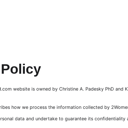
 Policy
om website is owned by Christine A. Padesky PhD and Ka
cribes how we process the information collected by 2Wom
rsonal data and undertake to guarantee its confidentiality 