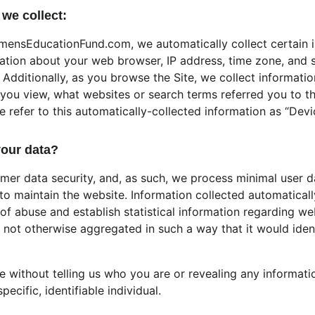
we collect:
mensEducationFund.com, we automatically collect certain i
mation about your web browser, IP address, time zone, and s
Additionally, as you browse the Site, we collect informatio
ou view, what websites or search terms referred you to th
We refer to this automatically-collected information as “Devi
our data?
omer data security, and, as such, we process minimal user d
to maintain the website. Information collected automaticall
 of abuse and establish statistical information regarding we
is not otherwise aggregated in such a way that it would ident
te without telling us who you are or revealing any informat
pecific, identifiable individual. 