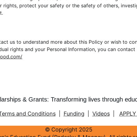
 rights, protect your safety or the safety of others, invest
t.
ntact us to understand more about this Policy or wish to co
idual rights and your Personal Information, you can contact
mood.com/
larships & Grants: Transforming lives through edu
Terms and Conditions
  |  
Funding
  |  
Videos
  |   
APPLY
© Copyright 2025