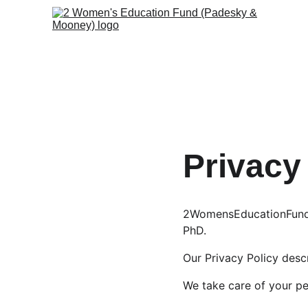
Privacy
2WomensEducationFund.c
PhD.
Our Privacy Policy des
We take care of your pe