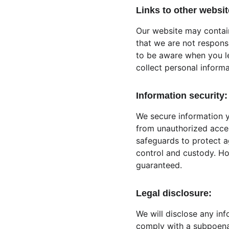
Links to other websit
Our website may contain
that we are not respons
to be aware when you l
collect personal informa
Information security:
We secure information y
from unauthorized acces
safeguards to protect ag
control and custody. Ho
guaranteed.
Legal disclosure:
We will disclose any inf
comply with a subpoena 